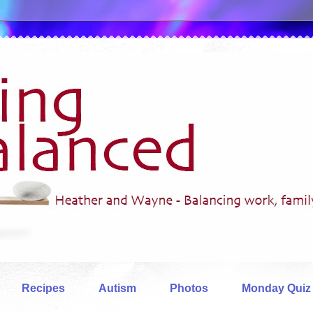
Recipes
Autism
Photos
Monday Quiz