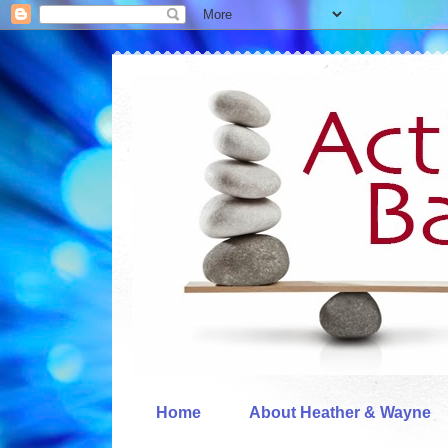
Home
About Heather & Wayne