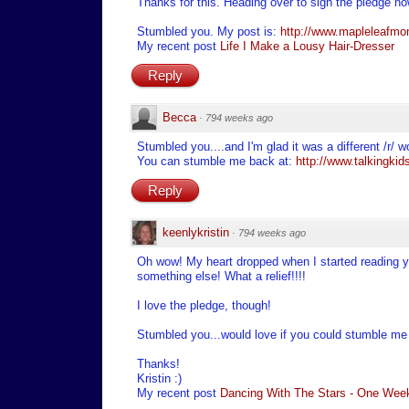
Thanks for this. Heading over to sign the pledge no
Stumbled you. My post is:
http://www.mapleleafmom
My recent post
Life I Make a Lousy Hair-Dresser
Reply
Becca
·
794 weeks ago
Stumbled you....and I'm glad it was a different /r/ w
You can stumble me back at:
http://www.talkingkids
Reply
keenlykristin
·
794 weeks ago
Oh wow! My heart dropped when I started reading yo
something else! What a relief!!!!
I love the pledge, though!
Stumbled you...would love if you could stumble m
Thanks!
Kristin :)
My recent post
Dancing With The Stars - One Week 