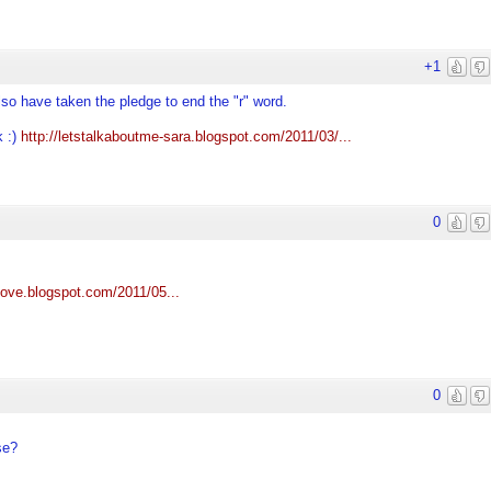
+1
also have taken the pledge to end the "r" word.
k :)
http://letstalkaboutme-sara.blogspot.com/2011/03/...
0
llove.blogspot.com/2011/05...
0
se?