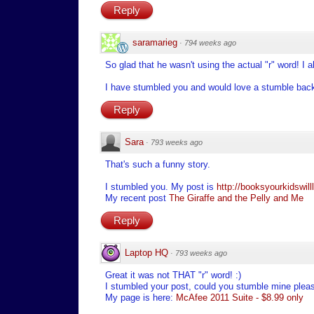
Reply
saramarieg
·
794 weeks ago
So glad that he wasn't using the actual "r" word! I 
I have stumbled you and would love a stumble bac
Reply
Sara
·
793 weeks ago
That's such a funny story.
I stumbled you. My post is
http://booksyourkidswil
My recent post
The Giraffe and the Pelly and Me
Reply
Laptop HQ
·
793 weeks ago
Great it was not THAT "r" word! :)
I stumbled your post, could you stumble mine plea
My page is here:
McAfee 2011 Suite - $8.99 only