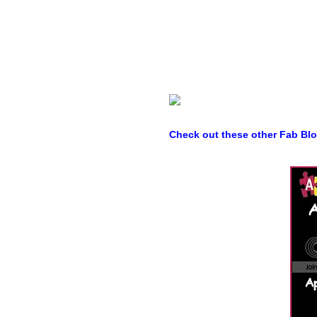
Check out these other Fab Bl