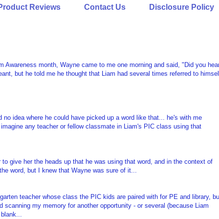
Product Reviews
Contact Us
Disclosure Policy
tism Awareness month, Wayne came to me one morning and said, "Did you hea
ant, but he told me he thought that Liam had several times referred to himsel
d no idea where he could have picked up a word like that... he's with me
't imagine any teacher or fellow classmate in Liam's PIC class using that
r to give her the heads up that he was using that word, and in the context of
 the word, but I knew that Wayne was sure of it...
arten teacher whose class the PIC kids are paired with for PE and library, bu
rted scanning my memory for another opportunity - or several (because Liam
blank...