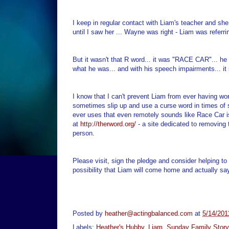
I keep in regular contact with Liam's teacher and she
until I saw her ... Wayne was right - Liam was referri
But it wasn't that R word... it was "RACE CAR"... he 
what he was... and with his speech impairments... it 
I know that I can't prevent Liam from ever having word
sometimes slip up and use a curse word in times of s
ever uses that even remotely sounds like Race Car is
at
http://therword.org/
- a site dedicated to removing
person.
Please visit, sign the pledge and consider helping t
possibility that Liam will come home and actually say
Posted by
heather@actingbalanced.com
at
5/14/201
Labels:
Heather's Hubby
,
Liam
,
Sunday Family Story