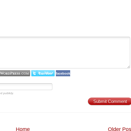
facebook
d publicly.
Submit Comment
Home
Older Pos