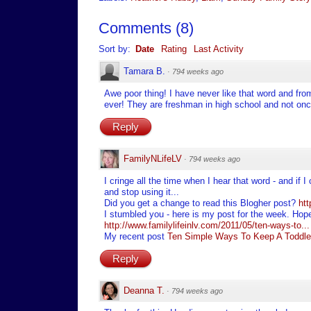
Comments
(
8
)
Sort by:
Date
Rating
Last Activity
Tamara B.
·
794 weeks ago
Awe poor thing! I have never like that word and fro
ever! They are freshman in high school and not onc
Reply
FamilyNLifeLV
·
794 weeks ago
I cringe all the time when I hear that word - and if I 
and stop using it...
Did you get a change to read this Blogher post?
ht
I stumbled you - here is my post for the week. Hop
http://www.familylifeinlv.com/2011/05/ten-ways-to...
My recent post
Ten Simple Ways To Keep A Toddle
Reply
Deanna T.
·
794 weeks ago