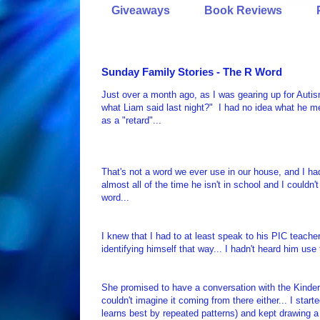
Giveaways
Book Reviews
Sunday Family Stories - The R Word
Just over a month ago, as I was gearing up for Au
what Liam said last night?" I had no idea what he me
as a "retard"...
That's not a word we ever use in our house, and I ha
almost all of the time he isn't in school and I couldn
word...
I knew that I had to at least speak to his PIC teache
identifying himself that way... I hadn't heard him use
She promised to have a conversation with the Kinderg
couldn't imagine it coming from there either... I sta
learns best by repeated patterns) and kept drawing a 