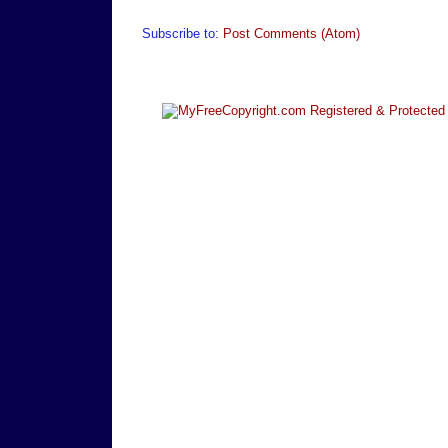
Subscribe to:
Post Comments (Atom)