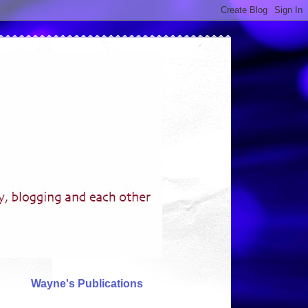
Wayne's Publications