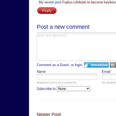
My recent post
Fujitsu Lifebook to become keyless
Reply
Post a new comment
Comment as a Guest, or login:
Name
Email
Displayed next to your comments.
Not displaye
Subscribe to
Newer Post