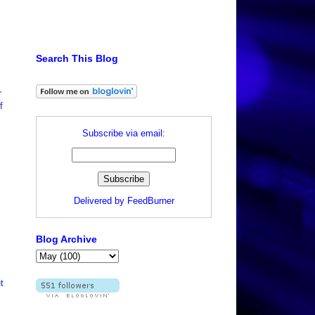
Search This Blog
r
f
Subscribe via email:
Delivered by
FeedBurner
Blog Archive
t