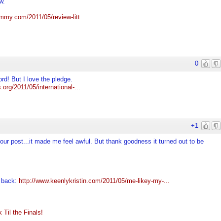
w.
my.com/2011/05/review-litt...
0
ord! But I love the pledge.
.org/2011/05/international-...
+1
ur post...it made me feel awful. But thank goodness it turned out to be
e back:
http://www.keenlykristin.com/2011/05/me-likey-my-...
Til the Finals!