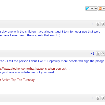
Login
0
m day one with the children I ave always taught tem to never use that word
e have I ever heard them speak that word : )
+1
can - I tell the person I don't like it. Hopefully more people will sign the pledge
tp://www.blogher.com/what-happens-when-you-ask-...
e you have a wonderful rest of your week.
r Active Top Ten Tuesday
0