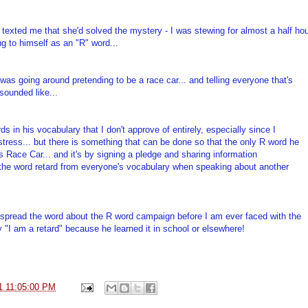
 texted me that she'd solved the mystery - I was stewing for almost a half ho
ng to himself as an "R" word...
was going around pretending to be a race car... and telling everyone that's
sounded like...
s in his vocabulary that I don't approve of entirely, especially since I
tress... but there is something that can be done so that the only R word he
 Race Car... and it's by signing a pledge and sharing information
 the word retard from everyone's vocabulary when speaking about another
o spread the word about the R word campaign before I am ever faced with the
 "I am a retard" because he learned it in school or elsewhere!
1 11:05:00 PM