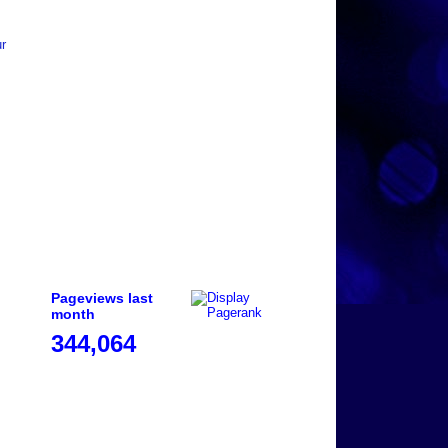
ur
Pageviews last
month
344,064