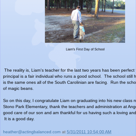
Liam's First Day of School
The reality is, Liam's teacher for the last two years has been perfect
principal is a fair individual who runs a good school. The school still h
is the same ones all of the South Carolinian are facing. Run the scho
of magic beans.
So on this day, I congratulate Liam on graduating into his new class n
Stono Park Elementary, thank the teachers and administration at Ange
good care of our son and am thankful for us having such a loving and 
It is a good day.
heather@actingbalanced.com
at
5/31/2011 10:54:00 AM