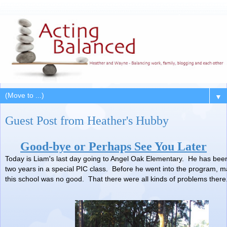
▼
Guest Post from Heather's Hubby
Good-bye or Perhaps See You Later
Today is Liam's last day going to Angel Oak Elementary. He has been
two years in a special PIC class. Before he went into the program, ma
this school was no good. That there were all kinds of problems there