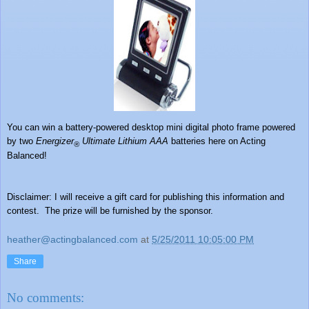
You can win a
battery-powered desktop mini digital photo frame powered
by two
Energizer
Ultimate Lithium AAA
batteries here on Acting
®
Balanced!
Disclaimer: I will receive a gift card for publishing this information and
contest. The prize will be furnished by the sponsor.
heather@actingbalanced.com
at
5/25/2011 10:05:00 PM
Share
No comments: