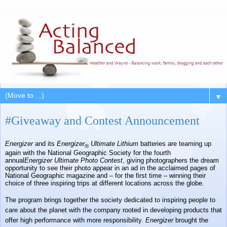
▼
#Giveaway and Contest Announcement
Energizer
and its
Energizer
Ultimate Lithium
batteries are teaming up
®
again with the National Geographic Society for the fourth
annual
Energizer
Ultimate Photo Contest
, giving photographers the dream
opportunity to see their photo appear in an ad in the acclaimed pages of
National Geographic magazine and – for the first time – winning their
choice of three inspiring trips at different locations across the globe.
The program brings together the society dedicated to inspiring people to
care about the planet with the company rooted in developing products that
offer high performance with more responsibility.
Energizer
brought the