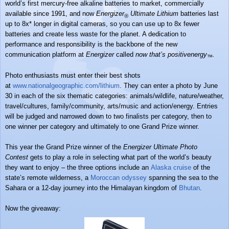
world’s first mercury-free alkaline batteries to market, commercially
available since 1991, and now
Energizer
Ultimate Lithium
batteries last
®
up to 8x* longer in digital cameras, so you can use up to 8x fewer
batteries and create less waste for the planet. A dedication to
performance and responsibility is the backbone of the new
communication platform at
Energizer
called
now that’s positivenergy
.
™
Photo enthusiasts must enter their best shots
at
www.nationalgeographic.com/
lithium
. They can enter a photo by June
30 in each of the six thematic categories: animals/wildlife, nature/weather,
travel/cultures, family/community, arts/music and action/energy. Entries
will be judged and narrowed down to two finalists per category, then to
one winner per category and ultimately to one Grand Prize winner.
This year the Grand Prize winner of the
Energizer Ultimate Photo
Contest
gets to play a role in selecting what part of the world’s beauty
they want to enjoy – the three options include an
Alaska cruise
of the
state’s remote wilderness, a
Moroccan odyssey
spanning the sea to the
Sahara or a 12-day journey into the Himalayan kingdom of
Bhutan
.
Now the giveaway: