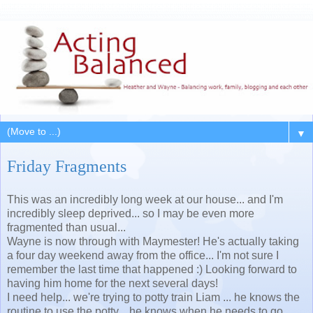
▼
Friday Fragments
This was an incredibly long week at our house... and I'm
incredibly sleep deprived... so I may be even more
fragmented than usual...
Wayne is now through with Maymester! He's actually taking
a four day weekend away from the office... I'm not sure I
remember the last time that happened :) Looking forward to
having him home for the next several days!
I need help... we're trying to potty train Liam ... he knows the
routine to use the potty... he knows when he needs to go...