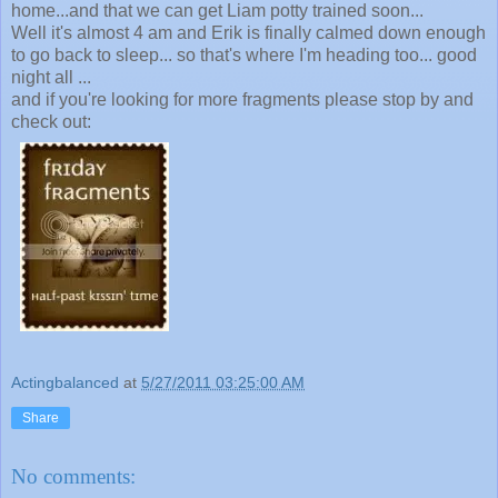
home...and that we can get Liam potty trained soon...
Well it's almost 4 am and Erik is finally calmed down enough
to go back to sleep... so that's where I'm heading too... good
night all ...
and if you're looking for more fragments please stop by and
check out:
Actingbalanced
at
5/27/2011 03:25:00 AM
Share
No comments: