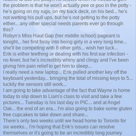
the problem is that he won't actually pee or poo in the potty -
he's going on my rugs, on my back deck, on his bed... he's
not wetting his pull ups, but he's not getting to the potty
either... any other special needs parents ever go through
this?
Robyn's Miss Haut Gap (her middle school) pageant is
tonight... her first foray into being girly in a very long time...
she'll be competing with 8 other girls... wish her luck...
Erik is either teething or dealing with his first ear infection -
no fever, but he's incredibly whiny and clingy and I've been
giving him pain relief to get him to sleep...
I really need a new laptop... Erik pulled another key off the
keyboard yesterday... bringing the total of missing keys to 5...
luckily the sensors still work...
I am going to take advantage of the fact that Wayne is home
today to slip down to Liam's class to visit and take a few
pictures... Tuesday is his last day in PIC... and at Angel
Oak... the end of an era... I'm also going to bake some gluten
free cupcakes to take down and share...
There's only two weeks until we head home to Toronto for
six weeks... I'm hoping that Erik's issues can resolve
themselves or it's going to be an incredibly long journey