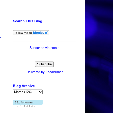
Search This Blog
o
Subscribe via email:
Delivered by
FeedBurner
Blog Archive