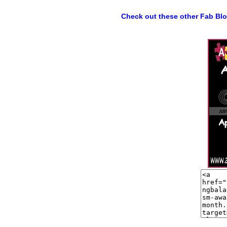
Check out these other Fab Bl