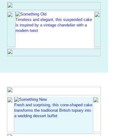
Timeless and elegant, this suspended cake
is inspired by a vintage chandelier with a
modern twist
Fresh and surprising, this cone-shaped cake
transforms the traditional British topiary into
a wedding dessert buffet