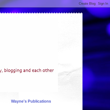
Wayne's Publications