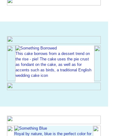
This cake borrows from a dessert trend on
the rise - pie! The cake uses the pie crust
as fondant on the cake, as well as for
accents such as birds, a traditional English
wedding cake icon
Royal by nature, blue is the perfect color for