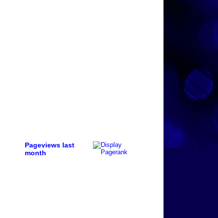
Pageviews last
month