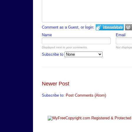
Comment as a Guest, or login:
Name
Email
Displayed next to your comments.
Not displaye
Subscribe to
Newer Post
Subscribe to:
Post Comments (Atom)