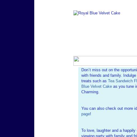
Don´t miss out on the opportun
with friends and family. Indulg
treats such as
Tea Sandwich Fl
Blue Velvet Cake
as you tune in
Charming.
You can also check out more i
page
!
To love, laughter and a happily 
viewing party with family and fr