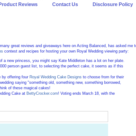
Product Reviews
Contact Us
Disclosure Policy
o many great reviews and giveaways here on Acting Balanced, has asked me t
ns
contest and recipes for hosting your own Royal Wedding viewing party:
of a new princess, you might say Kate Middleton has a lot on her plate.
,000 person guest list, to selecting the perfect cake, it seems as if this
 by offering four
Royal Wedding Cake Designs
to choose from for their
ish wedding saying "something old, something new, something borrowed,
think of these magical cakes!
Wedding Cake at
BettyCrocker.com
! Voting ends March 18, with the