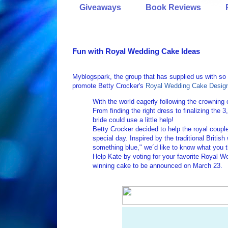
Giveaways
Book Reviews
Fun with Royal Wedding Cake Ideas
Myblogspark, the group that has supplied us with s
promote Betty Crocker's
Royal Wedding Cake Desig
With the world eagerly following the crowning 
From finding the right dress to finalizing the 3
bride could use a little help!
Betty Crocker decided to help the royal couple
special day. Inspired by the traditional Brit
something blue," we´d like to know what you 
Help Kate by voting for your favorite Royal 
winning cake to be announced on March 23.