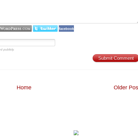
facebook
d publicly.
Submit Comment
Home
Older Pos