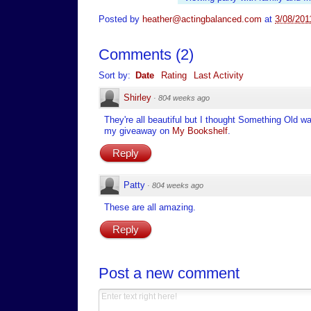
Posted by
heather@actingbalanced.com
at
3/08/201
Comments
(
2
)
Sort by:
Date
Rating
Last Activity
Shirley
·
804 weeks ago
They're all beautiful but I thought Something Old
my giveaway on
My Bookshelf
.
Reply
Patty
·
804 weeks ago
These are all amazing.
Reply
Post a new comment