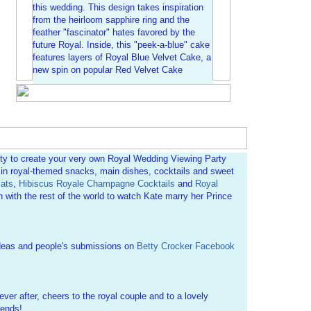
this wedding. This design takes inspiration
from the heirloom sapphire ring and the
feather "fascinator" hates favored by the
future Royal. Inside, this "peek-a-blue" cake
features layers of Royal Blue Velvet Cake, a
new spin on popular Red Velvet Cake
ity to create your very own Royal Wedding Viewing Party
e in royal-themed snacks, main dishes, cocktails and sweet
ats
,
Hibiscus Royale Champagne Cocktails
and
Royal
 with the rest of the world to watch Kate marry her Prince
deas and people's submissions on
Betty Crocker Facebook
ever after, cheers to the royal couple and to a lovely
iends!