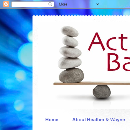
Home
About Heather & Wayne