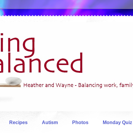
Recipes
Autism
Photos
Monday Quiz