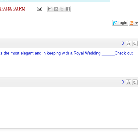
1 03:00:00 PM
Login
0
 was the most elegant and in keeping with a Royal Wedding.______Check out
0