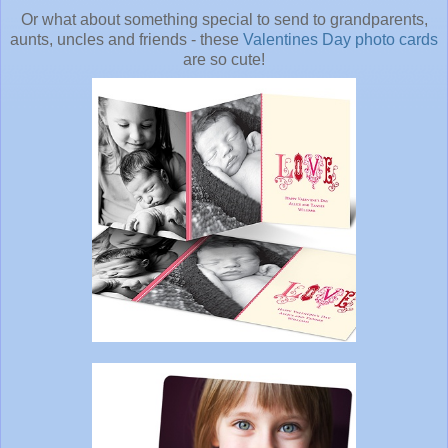
Or what about something special to send to grandparents,
aunts, uncles and friends - these
Valentines Day photo cards
are so cute!