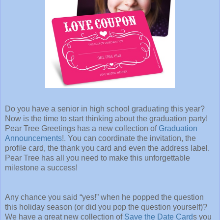
Do you have a senior in high school graduating this year?
Now is the time to start thinking about the graduation party!
Pear Tree Greetings has a new collection of
Graduation
Announcements
!. You can coordinate the invitation, the
profile card, the thank you card and even the address label.
Pear Tree has all you need to make this unforgettable
milestone a success!
Any chance you said “yes!” when he popped the question
this holiday season (or did you pop the question yourself)?
We have a great new collection of
Save the Date Card
s you