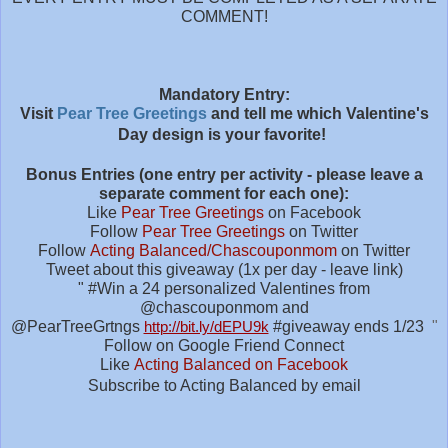
COMMENT!
M
andatory Entry:
Visit
Pear Tree Greetings
and tell me which Valentine's
Day design is your favorite!
Bonus Entries (one entry per activity - please leave a
separate comment for each one):
Like
Pear Tree Greetings
on Facebook
Follow
Pear Tree Greetings
on Twitter
Follow
Acting Balanced/Chascouponmom
on Twitter
Tweet about this giveaway (1x per day - leave link)
" #
Win a 24 personalized Valentines from
@chascouponmom and
@PearTreeGrtngs
http://bit.ly/dEPU9k
#giveaway
ends 1/23
"
Follow on Google Friend Connect
Like
Acting Balanced on Facebook
Subscribe to Acting Balanced by email