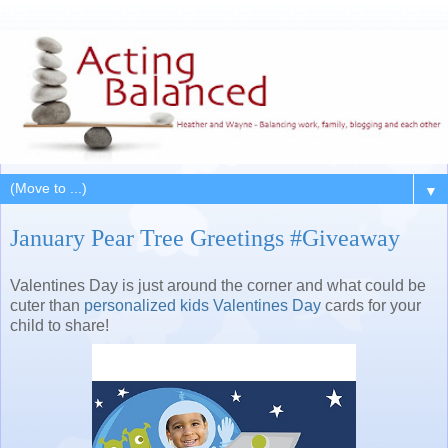
▼
January Pear Tree Greetings #Giveaway
Valentines Day is just around the corner and what could be
cuter than
personalized kids Valentines Day
cards for your
child to share!