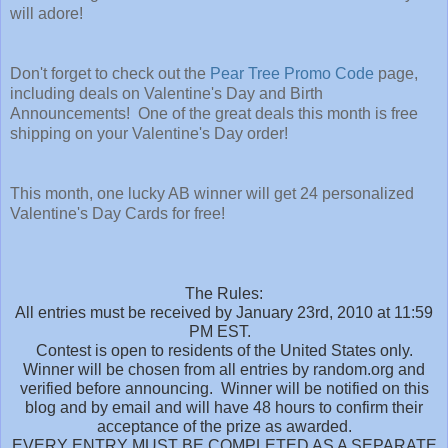
will adore!
Don't forget to check out the
Pear Tree Promo Code
page,
including deals on Valentine's Day and Birth
Announcements! One of the great deals this month is free
shipping on your Valentine's Day order!
This month, one lucky AB winner will get 24 personalized
Valentine's Day Cards for free!
The Rules:
All entries must be received by January 23rd, 2010 at 11:59
PM EST.
Contest is open to residents of the United States only.
Winner will be chosen from all entries by random.org and
verified before announcing. Winner will be notified on this
blog and by email and will have 48 hours to confirm their
acceptance of the prize as awarded.
EVERY ENTRY MUST BE COMPLETED AS A SEPARATE