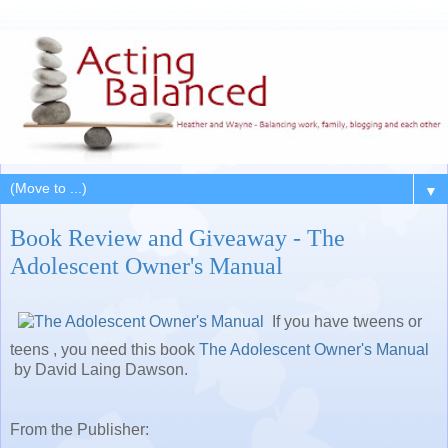
▼
Book Review and Giveaway - The
Adolescent Owner's Manual
If you have tweens or
teens , you need this book
The Adolescent Owner's Manual
by David Laing Dawson.
From the Publisher: