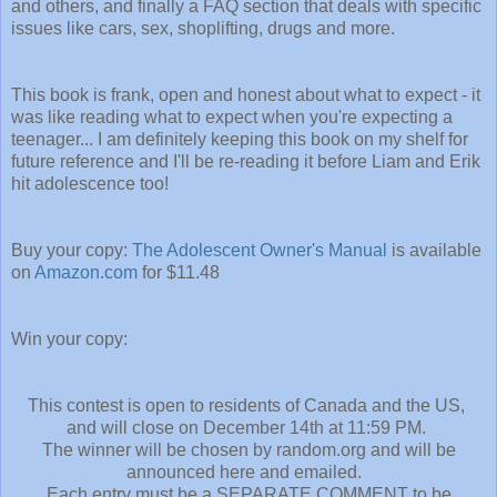
and others, and finally a FAQ section that deals with specific
issues like cars, sex, shoplifting, drugs and more.
This book is frank, open and honest about what to expect - it
was like reading what to expect when you're expecting a
teenager... I am definitely keeping this book on my shelf for
future reference and I'll be re-reading it before Liam and Erik
hit adolescence too!
Buy your copy:
The Adolescent Owner's Manual
is available
on
Amazon.com
for $11.48
Win your copy:
This contest is open to residents of Canada and the US,
and will close on December 14th at 11:59 PM.
The winner will be chosen by random.org and will be
announced here and emailed.
Each entry must be a SEPARATE COMMENT to be