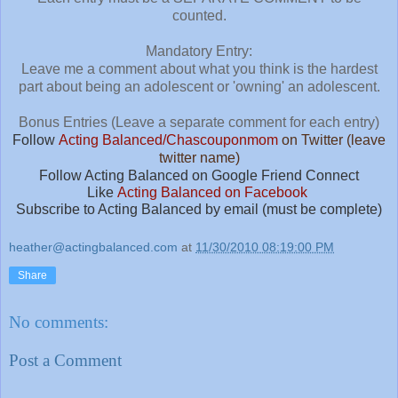
counted.
Mandatory Entry:
Leave me a comment about what you think is the hardest
part about being an adolescent or 'owning' an adolescent.
Bonus Entries (Leave a separate comment for each entry)
Follow
Acting Balanced/Chascouponmom
on Twitter (leave
twitter name)
Follow Acting Balanced on Google Friend Connect
Like
Acting Balanced on Facebook
Subscribe to Acting Balanced by email (must be complete)
heather@actingbalanced.com
at
11/30/2010 08:19:00 PM
Share
No comments:
Post a Comment