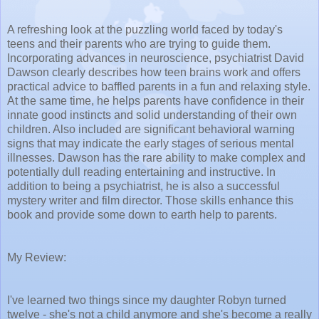
A refreshing look at the puzzling world faced by today's
teens and their parents who are trying to guide them.
Incorporating advances in neuroscience, psychiatrist David
Dawson clearly describes how teen brains work and offers
practical advice to baffled parents in a fun and relaxing style.
At the same time, he helps parents have confidence in their
innate good instincts and solid understanding of their own
children. Also included are significant behavioral warning
signs that may indicate the early stages of serious mental
illnesses. Dawson has the rare ability to make complex and
potentially dull reading entertaining and instructive. In
addition to being a psychiatrist, he is also a successful
mystery writer and film director. Those skills enhance this
book and provide some down to earth help to parents.
My Review:
I've learned two things since my daughter Robyn turned
twelve - she's not a child anymore and she's become a really