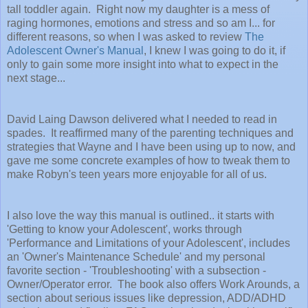
tall toddler again. Right now my daughter is a mess of
raging hormones, emotions and stress and so am I... for
different reasons, so when I was asked to review
The
Adolescent Owner's Manual
, I knew I was going to do it, if
only to gain some more insight into what to expect in the
next stage...
David Laing Dawson delivered what I needed to read in
spades. It reaffirmed many of the parenting techniques and
strategies that Wayne and I have been using up to now, and
gave me some concrete examples of how to tweak them to
make Robyn's teen years more enjoyable for all of us.
I also love the way this manual is outlined.. it starts with
'Getting to know your Adolescent', works through
'Performance and Limitations of your Adolescent', includes
an 'Owner's Maintenance Schedule' and my personal
favorite section - 'Troubleshooting' with a subsection -
Owner/Operator error. The book also offers Work Arounds, a
section about serious issues like depression, ADD/ADHD