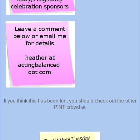
If you think this has been fun, you should check out the other
PINT crowd at