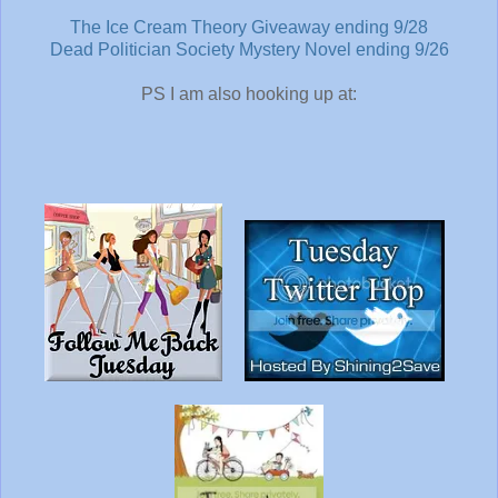
The Ice Cream Theory Giveaway ending 9/28
Dead Politician Society Mystery Novel ending 9/26
PS I am also hooking up at: