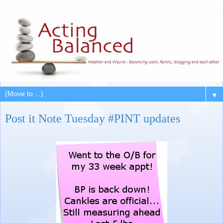
▼
Post it Note Tuesday #PINT updates