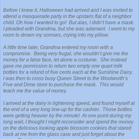
Before I knew it, Halloween had arrived and I was invited to
attend a masquerade party in the upstairs flat of a neighbor
child. Oh how I wanted to go! But alas, I didn’t have a mask.
I pleaded with Grandma, but she was adamant. I went to my
room to drown my sorrows, crying into my pillow.
A little time later, Grandma entered my room with a
compromise. Being very frugal, she wouldn’t give me the
money for a false face, let alone a costume. She instead
gave me permission to return two empty one quart milk
bottles for a refund of five cents each at the Sunshine Dairy.
I was then to cross busy Queen Street to the Woolworth’s
Five and Dime store to purchase the mask. This would
teach me the value of money.
I arrived at the dairy in lightening speed, and found myself at
the end of a very long line-up for the cashier. Those bottles
were getting heavier by the minute! At one point during my
long wait, I thought I might reconsider and spend the money
on the delicious looking apple blossom cookies that stared
back at me from the glass case and just forget about the