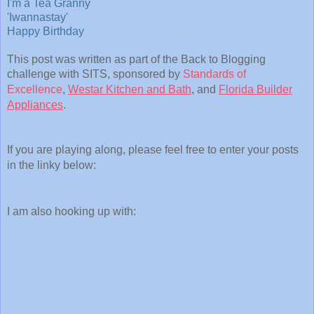
I'm a Tea Granny
'Iwannastay'
Happy Birthday
This post was written as part of the Back to Blogging
challenge with SITS, sponsored by
Standards of
Excellence
,
Westar Kitchen and Bath
, and
Florida Builder
Appliances
.
If you are playing along, please feel free to enter your posts
in the linky below:
I am also hooking up with: