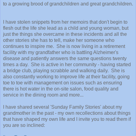
to a growing brood of grandchildren and great grandchildren.
I have stolen snippets from her memoirs that don't begin to
flesh out the life she lead as a child and young woman, but
just the things she overcame in these incidents and all the
other stories she has to tell, make her someone who
continues to inspire me. She is now living in a retirement
facility with my grandfather who is battling Alzheimer's
disease and patiently answers the same questions twenty
times a day. She is active in her community - having started
a bridge club, playing scrabble and walking daily. She is
also constantly working to improve life at their facility, going
toe to toe with management on issues such as ensuring
there is hot water in the on-site salon, food quality and
service in the dining room and more...
I have shared several 'Sunday Family Stories' about my
grandmother in the past - my own recollections about things
that have shaped my own life and I invite you to read them if
you are so inclined: