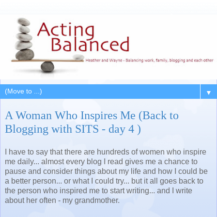
▼
A Woman Who Inspires Me (Back to
Blogging with SITS - day 4 )
I have to say that there are hundreds of women who inspire
me daily... almost every blog I read gives me a chance to
pause and consider things about my life and how I could be
a better person... or what I could try... but it all goes back to
the person who inspired me to start writing... and I write
about her often - my grandmother.