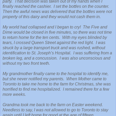
party. That decision was taken out of my hands when I
finally reached the cashier. I set the bottles on the counter.
Then the awful news was delivered that the bottles were not
property of this dairy and they would not cash them in.
My world had collapsed and I began to cry! The Five and
Dime would be closed in five minutes, so there was not time
to return home for the ten cents. With my eyes blinded by
tears, I crossed Queen Street against the red light. I was
struck by a large transport truck and was rushed, without
identification to St. Joseph’s Hospital. I was suffering from a
broken leg, and a concussion. I was also unconscious and
without my two front teeth.
My grandmother finally came to the hospital to identify me,
but she never notified my parents. When Mother came to
Toronto to take me home to the farm for Christmas, she was
horrified to find me hospitalized. I remained there for a few
more weeks.
Grandma took me back to the farm on Easter weekend.
Needless to say, I was not allowed to go to Toronto to stay
again until I left home for good at the age of fifteen.