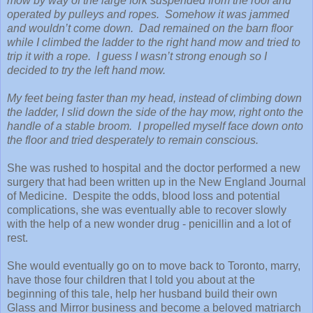
mow by way of the large fork suspended from the roof and
operated by pulleys and ropes. Somehow it was jammed
and wouldn’t come down. Dad remained on the barn floor
while I climbed the ladder to the right hand mow and tried to
trip it with a rope. I guess I wasn’t strong enough so I
decided to try the left hand mow.
My feet being faster than my head, instead of climbing down
the ladder, I slid down the side of the hay mow, right onto the
handle of a stable broom. I propelled myself face down onto
the floor and tried desperately to remain conscious.
She was rushed to hospital and the doctor performed a new
surgery that had been written up in the New England Journal
of Medicine. Despite the odds, blood loss and potential
complications, she was eventually able to recover slowly
with the help of a new wonder drug - penicillin and a lot of
rest.
She would eventually go on to move back to Toronto, marry,
have those four children that I told you about at the
beginning of this tale, help her husband build their own
Glass and Mirror business and become a beloved matriarch