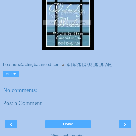
heather@actingbalanced.com
at
9/16/2010 02:30:00 AM
Share
No comments:
Post a Comment
‹
›
Home
View web version