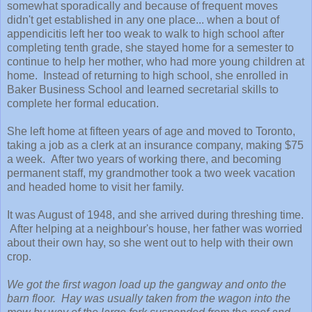
somewhat sporadically and because of frequent moves
didn't get established in any one place... when a bout of
appendicitis left her too weak to walk to high school after
completing tenth grade, she stayed home for a semester to
continue to help her mother, who had more young children at
home. Instead of returning to high school, she enrolled in
Baker Business School and learned secretarial skills to
complete her formal education.
She left home at fifteen years of age and moved to Toronto,
taking a job as a clerk at an insurance company, making $75
a week. After two years of working there, and becoming
permanent staff, my grandmother took a two week vacation
and headed home to visit her family.
It was August of 1948, and she arrived during threshing time.
After helping at a neighbour's house, her father was worried
about their own hay, so she went out to help with their own
crop.
We got the first wagon load up the gangway and onto the
barn floor. Hay was usually taken from the wagon into the