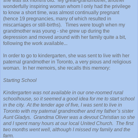
she was six months old. My great-grandmother, another
wonderfully inspiring woman whom I only had the privilege
to know a short time, was almost continually pregnant
(hence 19 pregnancies, many of which resulted in
miscarriages or still-births). Times were tough when my
grandmother was young - she grew up during the
depression and moved around with her family quite a bit,
following the work available...
In order to go to kindergarten, she was sent to live with her
paternal grandmother in Toronto, a very pious and religious
woman. In her memoirs, she recalls this memory:
Starting School
Kindergarten was not available in our one-roomed rural
schoolhouse, so it seemed a good idea for me to start school
in the city. At the tender age of five, I was sent to live in
Toronto with my paternal grandmother and my father’s sister
Aunt Gladys. Grandma Oliver was a devout Christian so she
and I spent many hours at our local United Church. The first
two months went well, although I missed my family and the
farm.