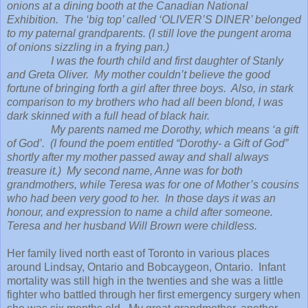
onions at a dining booth at the Canadian National
Exhibition. The ‘big top’ called ‘OLIVER’S DINER’ belonged
to my paternal grandparents. (I still love the pungent aroma
of onions sizzling in a frying pan.)
I was the fourth child and first daughter of Stanly
and Greta Oliver. My mother couldn’t believe the good
fortune of bringing forth a girl after three boys. Also, in stark
comparison to my brothers who had all been blond, I was
dark skinned with a full head of black hair.
My parents named me Dorothy, which means ‘a gift
of God’. (I found the poem entitled “Dorothy- a Gift of God”
shortly after my mother passed away and shall always
treasure it.) My second name, Anne was for both
grandmothers, while Teresa was for one of Mother’s cousins
who had been very good to her. In those days it was an
honour, and expression to name a child after someone.
Teresa and her husband Will Brown were childless.
Her family lived north east of Toronto in various places
around Lindsay, Ontario and Bobcaygeon, Ontario. Infant
mortality was still high in the twenties and she was a little
fighter who battled through her first emergency surgery when