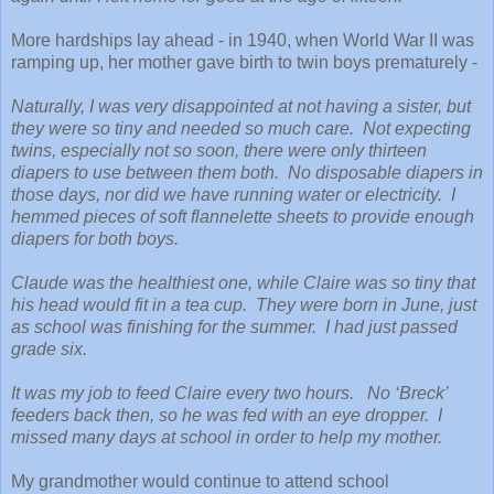
More hardships lay ahead - in 1940, when World War II was
ramping up, her mother gave birth to twin boys prematurely -
Naturally, I was very disappointed at not having a sister, but
they were so tiny and needed so much care. Not expecting
twins, especially not so soon, there were only thirteen
diapers to use between them both. No disposable diapers in
those days, nor did we have running water or electricity. I
hemmed pieces of soft flannelette sheets to provide enough
diapers for both boys.
Claude was the healthiest one, while Claire was so tiny that
his head would fit in a tea cup. They were born in June, just
as school was finishing for the summer. I had just passed
grade six.
It was my job to feed Claire every two hours. No ‘Breck’
feeders back then, so he was fed with an eye dropper. I
missed many days at school in order to help my mother.
My grandmother would continue to attend school