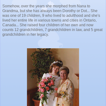
Somehow, over the years she morphed from Nana to
Grandma, but she has always been Dorothy or Dot... She
was one of 19 children, 9 who lived to adulthood and she's
lived her entire life in various towns and cities in Ontario,
Canada... She raised four children of her own and now
counts 12 grandchildren, 7 grandchildren in law, and 5 great
grandchildren in her legacy.