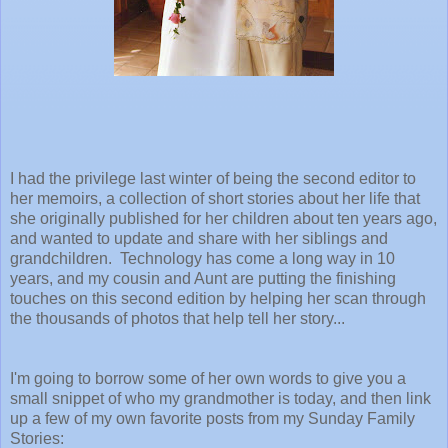
I had the privilege last winter of being the second editor to
her memoirs, a collection of short stories about her life that
she originally published for her children about ten years ago,
and wanted to update and share with her siblings and
grandchildren. Technology has come a long way in 10
years, and my cousin and Aunt are putting the finishing
touches on this second edition by helping her scan through
the thousands of photos that help tell her story...
I'm going to borrow some of her own words to give you a
small snippet of who my grandmother is today, and then link
up a few of my own favorite posts from my Sunday Family
Stories: