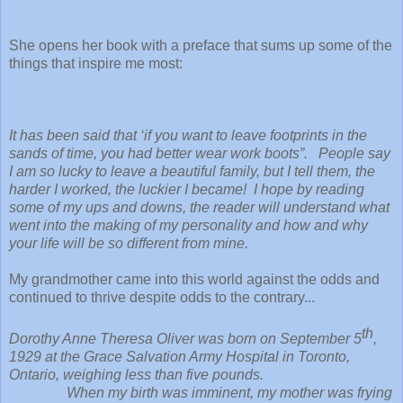
She opens her book with a preface that sums up some of the
things that inspire me most:
It has been said that ‘if you want to leave footprints in the
sands of time, you had better wear work boots”. People say
I am so lucky to leave a beautiful family, but I tell them, the
harder I worked, the luckier I became! I hope by reading
some of my ups and downs, the reader will understand what
went into the making of my personality and how and why
your life will be so different from mine.
My grandmother came into this world against the odds and
continued to thrive despite odds to the contrary...
th
Dorothy Anne Theresa Oliver was born on September 5
,
1929 at the Grace Salvation Army Hospital in Toronto,
Ontario, weighing less than five pounds.
When my birth was imminent, my mother was frying