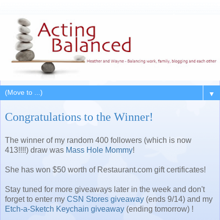
▼
Congratulations to the Winner!
The winner of my random 400 followers (which is now
413!!!!) draw was
Mass Hole Mommy
!
She has won $50 worth of Restaurant.com gift certificates!
Stay tuned for more giveaways later in the week and don't
forget to enter my
CSN Stores giveaway
(ends 9/14) and my
Etch-a-Sketch Keychain giveaway
(ending tomorrow) !