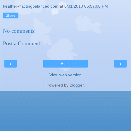
heather@actingbalanced.com
at
8/31/2010 06:57:00 PM
Share
No comments:
Post a Comment
‹
›
Home
View web version
Powered by
Blogger
.