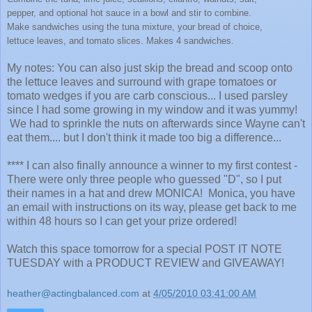
pepper, and optional hot sauce in a bowl and stir to combine.
Make sandwiches using the tuna mixture, your bread of choice,
lettuce leaves, and tomato slices. Makes 4 sandwiches.
My notes: You can also just skip the bread and scoop onto
the lettuce leaves and surround with grape tomatoes or
tomato wedges if you are carb conscious... I used parsley
since I had some growing in my window and it was yummy!
We had to sprinkle the nuts on afterwards since Wayne can't
eat them.... but I don't think it made too big a difference...
**** I can also finally announce a winner to my first contest -
There were only three people who guessed "D", so I put
their names in a hat and drew MONICA! Monica, you have
an email with instructions on its way, please get back to me
within 48 hours so I can get your prize ordered!
Watch this space tomorrow for a special POST IT NOTE
TUESDAY with a PRODUCT REVIEW and GIVEAWAY!
heather@actingbalanced.com
at
4/05/2010 03:41:00 AM