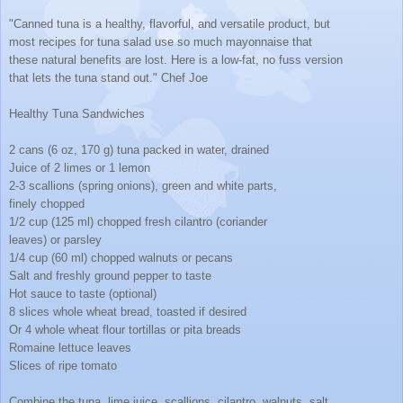
"Canned tuna is a healthy, flavorful, and versatile product, but
most recipes for tuna salad use so much mayonnaise that
these natural benefits are lost. Here is a low-fat, no fuss version
that lets the tuna stand out." Chef Joe
Healthy Tuna Sandwiches
2 cans (6 oz, 170 g) tuna packed in water, drained
Juice of 2 limes or 1 lemon
2-3 scallions (spring onions), green and white parts,
finely chopped
1/2 cup (125 ml) chopped fresh cilantro (coriander
leaves) or parsley
1/4 cup (60 ml) chopped walnuts or pecans
Salt and freshly ground pepper to taste
Hot sauce to taste (optional)
8 slices whole wheat bread, toasted if desired
Or 4 whole wheat flour tortillas or pita breads
Romaine lettuce leaves
Slices of ripe tomato
Combine the tuna, lime juice, scallions, cilantro, walnuts, salt,