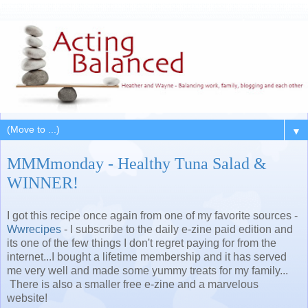
▼
MMMmonday - Healthy Tuna Salad &
WINNER!
I got this recipe once again from one of my favorite sources -
Wwrecipes
- I subscribe to the daily e-zine paid edition and
its one of the few things I don't regret paying for from the
internet...I bought a lifetime membership and it has served
me very well and made some yummy treats for my family...
There is also a smaller free e-zine and a marvelous
website!