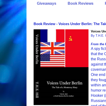
Giveaways
Book Reviews
Book Review - Voices Under Berlin: The Tal
Voices Und
By T.H.E. H
From the 
A spy fi
that the
the Russ
against t
covernam
One end 
they fou
within an
humor re
Hooker (
Russians
end of th