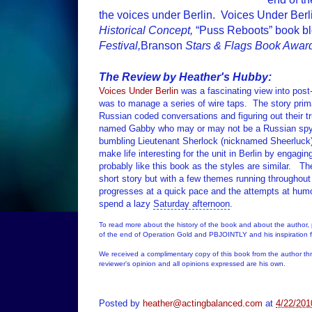
the voices under Berlin. Voices Under Be
Historical Concept,
“Puss Reboots” book b
Festival,
Branson
Stars & Flags Book Awar
The Review by Heather's Hubby:
Voices Under Berlin
was a fascinating view into post
was to manage a series of wire taps.
The story prim
Russian coded conversations and figuring out their t
named Gabby who may or may not be a Russian s
bumbling
Lieutenant
Sherlock (nicknamed Sheerluck) 
make life interesting for the unit in Berlin by engagin
probably like this book as the styles are similar.
The
short story but with a few themes running throughout t
progresses at a quick pace and the attempts at hum
spend a lazy
Saturday afternoon
.
To read more about the history of the book and about the author,
of the end of Operation Gold and PBJOINTLY and his inspiration f
We received a complimentary copy of this book from the author t
reviewer's opinion and all opinions expressed are his own.
Posted by
heather@actingbalanced.com
at
4/22/201