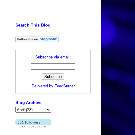
Search This Blog
Subscribe via email:
l
Delivered by
FeedBurner
Blog Archive