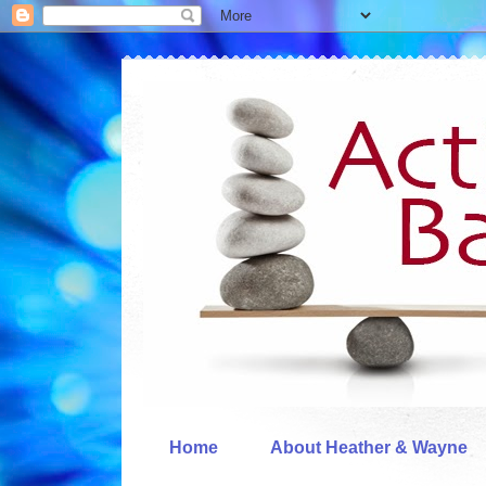
Home
About Heather & Wayne