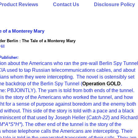
Product Reviews
Contact Us
Disclosure Policy
e of a Monterey Mary
er Berlin : The Tale of a Monterey Mary
ill
Publisher:
ction about the Americans who ran the pre-wall Berlin Spy Tunne
 CIA used to tap Russian telecommunications cables, and about
ians whom they were intercepting. The novel is ostensibly set
he backdrop of the Berlin Spy Tunnel (
Operation GOLD
,
e: PBJOINTLY). The yarn is told from both ends of the tunnel.
is the story of the Americans who worked the tunnel, and how
ght for a sense of purpose against boredom and the enemy both
d without. This side of the story is told with a pace and a black
miniscent of that used by Joseph Heller (
Catch-22
) and Richard
M*A*S*H*
). The other end of the tunnel is the story of the
 whose telephone calls the Americans are intercepting. Their
e tale is told in the unnarrated transcripts of their calls. They are