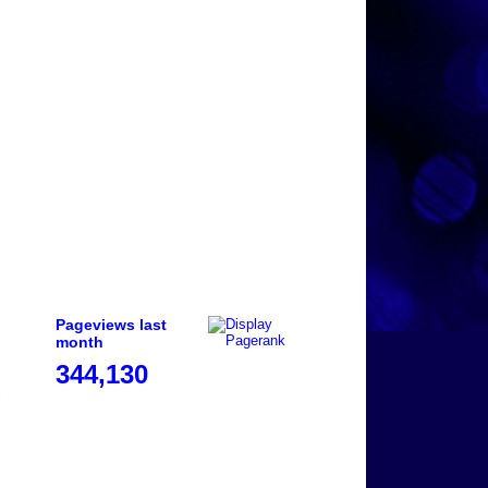
Pageviews last
month
344,130
e