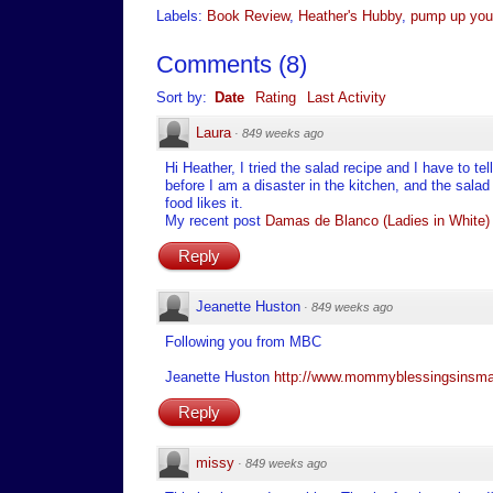
Labels:
Book Review
,
Heather's Hubby
,
pump up you
Comments
(
8
)
Sort by:
Date
Rating
Last Activity
Laura
·
849 weeks ago
Hi Heather, I tried the salad recipe and I have to 
before I am a disaster in the kitchen, and the sala
food likes it.
My recent post
Damas de Blanco (Ladies in White)
Reply
Jeanette Huston
·
849 weeks ago
Following you from MBC
Jeanette Huston
http://www.mommyblessingsinsma
Reply
missy
·
849 weeks ago