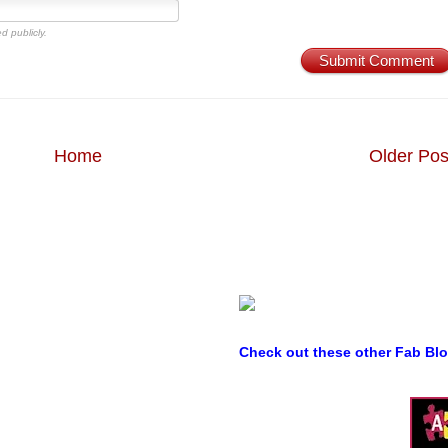
d publicly.
Submit Comment
Home
Older Pos
Check out these other Fab Bl