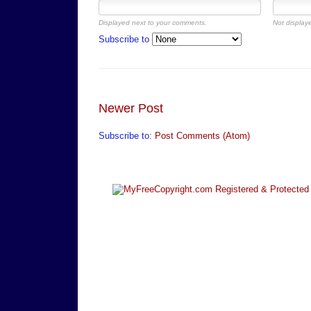
Displayed next to your comments.
Not displaye
Subscribe to
Newer Post
Subscribe to:
Post Comments (Atom)