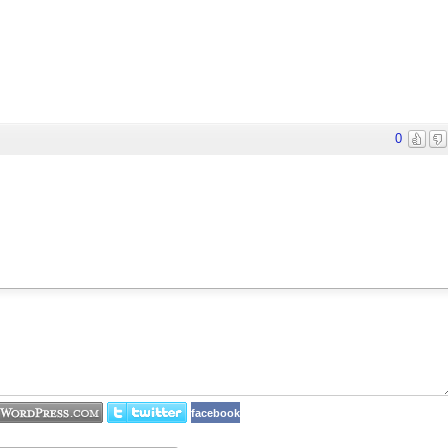
0
facebook