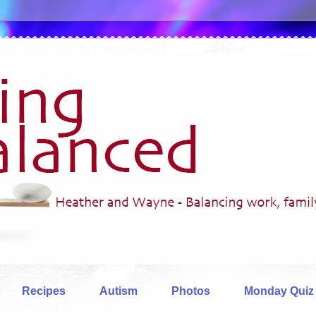
Recipes
Autism
Photos
Monday Quiz