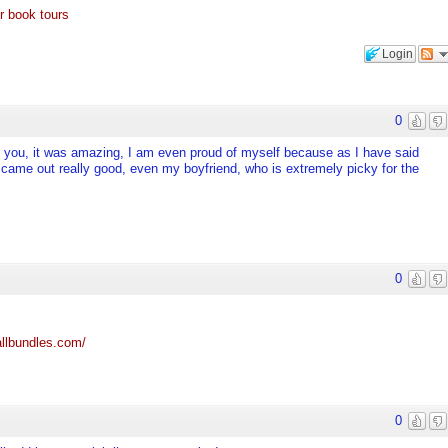
r book tours
Login
0
tell you, it was amazing, I am even proud of myself because as I have said
d came out really good, even my boyfriend, who is extremely picky for the
0
llbundles.com/
0