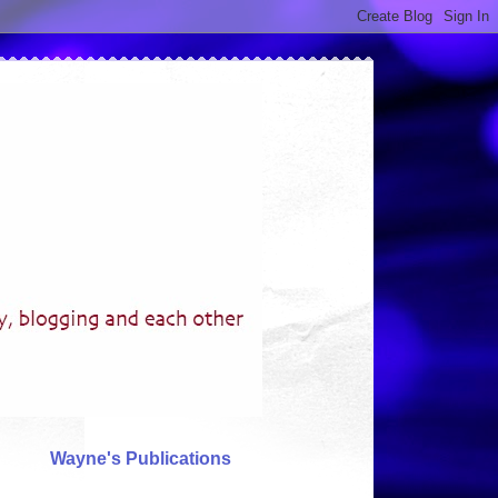
Wayne's Publications