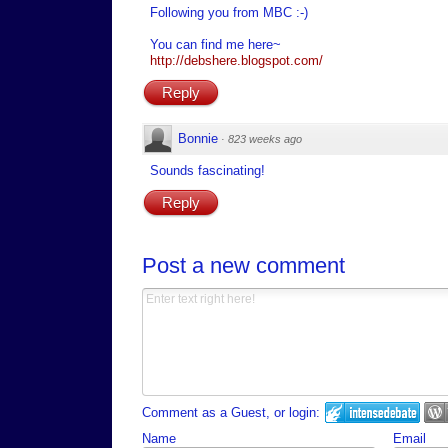
Following you from MBC :-)
You can find me here~
http://debshere.blogspot.com/
Reply
Bonnie
·
823 weeks ago
Sounds fascinating!
Reply
Post a new comment
Comment as a Guest, or login:
Name
Email