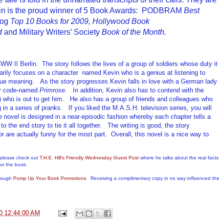
rlin is the proud winner of 5 Book Awards: PODBRAM
Best
log
Top 10 Books for 2009,
Hollywood
Book
d
and Military Writers’ Society
Book of the Month.
-WW II Berlin.
The story follows the lives of a group of soldiers whose duty it
arily
focuses
on
a
character named Kevin who is a genius at listen
ing
to
rue meaning.
As the story progresses Kevin
falls in love with a German lady
py code-named
Primrose
.
In addition,
Kevin
also has
to contend with
the
who is out to get him
.
He also has
a group of friends
and colleagues
who
g in a series of pranks
.
If you liked the M.A.S.H. television series, you will
 novel is designed in a near-episodic fashion whereby each chapter tells a
o the end story to tie it all together.
The writing is good, the story
or
are
actually funny for the most part. Overall, this novel is a nice way to
 please check out
T.H.E. Hill's Friendly Wednesday Guest Post
where he talks about the real facts
or the book.
hrough
Pump Up Your Book Promotions
. Receiving a complimentary copy in no way influenced th
0 12:44:00 AM