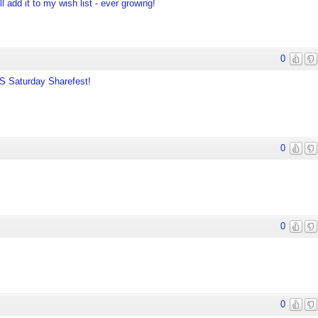
l add it to my wish list - ever growing!
0
TS Saturday Sharefest!
0
0
0