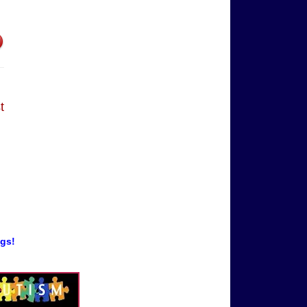
t
ogs!