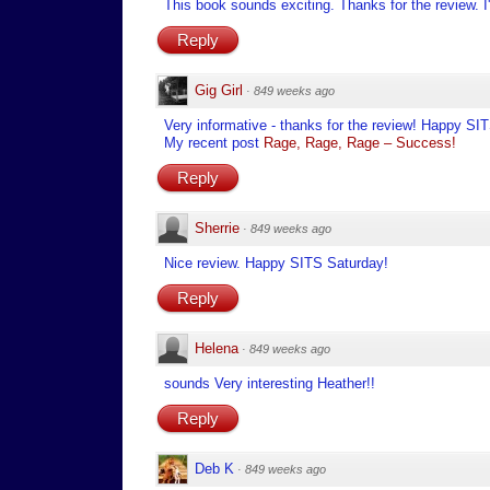
This book sounds exciting. Thanks for the review. I'l
Reply
Gig Girl
·
849 weeks ago
Very informative - thanks for the review! Happy SI
My recent post
Rage, Rage, Rage – Success!
Reply
Sherrie
·
849 weeks ago
Nice review. Happy SITS Saturday!
Reply
Helena
·
849 weeks ago
sounds Very interesting Heather!!
Reply
Deb K
·
849 weeks ago