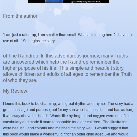
From the author:
"I am just a raindrop, I am smaller than small. What am I doing here? I have no
use at all..." So begins the story
of The Raindrop. In this adventurous journey, many Truths
are uncovered which help the Raindrop remember the
higher purpose of his life. This simple and heartfelt story,
allows children and adults of all ages to remember the Truth
of who they are.
My Review:
I found this book to be charming, with great rhythm and rhyme. The story had a
great message and purpose, but for my son who is almost four and has autism,
it was way above his head... Words like hydrogen and oxygen were out of his
vocabulary and made it more reasonable for older children. The illustrations
were beautiful and colorful and matched the story well. I would suggest that
this book would make a wonderful gift for an older child aged 6-8 and would