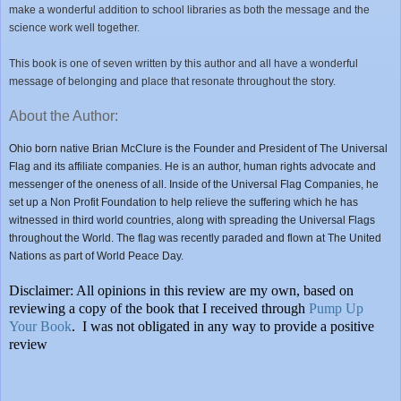
make a wonderful addition to school libraries as both the message and the
science work well together.
This book is one of seven written by this author and all have a wonderful
message of belonging and place that resonate throughout the story.
About the Author:
Ohio born native Brian McClure is the Founder and President of The Universal
Flag and its affiliate companies. He is an author, human rights advocate and
messenger of the oneness of all. Inside of the Universal Flag Companies, he
set up a Non Profit Foundation to help relieve the suffering which he has
witnessed in third world countries, along with spreading the Universal Flags
throughout the World. The flag was recently paraded and flown at The United
Nations as part of World Peace Day.
Disclaimer: All opinions in this review are my own, based on
reviewing a copy of the book that I received through
Pump Up
Your Book
. I was not obligated in any way to provide a positive
review