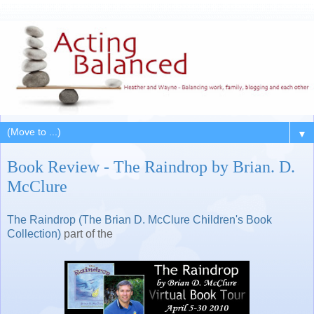
▼
Book Review - The Raindrop by Brian. D.
McClure
The Raindrop (The Brian D. McClure Children's Book
Collection)
part of the