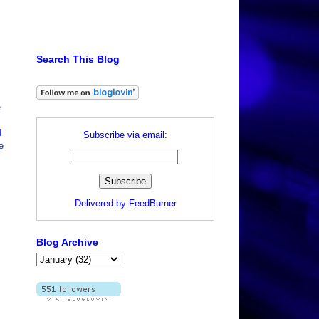
Search This Blog
e
d
Subscribe via email:
e
Delivered by
FeedBurner
Blog Archive