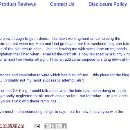
Product Reviews
Contact Us
Disclosure Policy
and plow through to get it done... I've been working hard on completing the
oirs so that when my Mom and Dad go to visit her this weekend they can tak
me of the pictures to scan.... but its leaving me with some time on my hands
mpletion that I had when I emailed the draft off is now replaced by a funny kin
 For almost two weeks straight, I had an additional purpose to sitting down at th
ries and inspiration to write which has also left me... this piece for the blog
k... (probably not my most successful attempt, eh?)
l on the GF thing, I could talk about what the kids have been doing or finally
 sadly neglected to talk much about so far... but for today... I'm just kinda
o you're stuck with these ramblings...
have much more interesting things to say... but for now, I leave you with the
0 09:36:00 AM