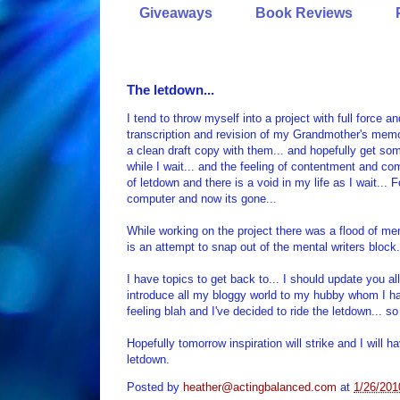
Giveaways
Book Reviews
The letdown...
I tend to throw myself into a project with full force 
transcription and revision of my Grandmother's mem
a clean draft copy with them... and hopefully get so
while I wait... and the feeling of contentment and co
of letdown and there is a void in my life as I wait...
computer and now its gone...
While working on the project there was a flood of memo
is an attempt to snap out of the mental writers bloc
I have topics to get back to... I should update you al
introduce all my bloggy world to my hubby whom I have
feeling blah and I've decided to ride the letdown... s
Hopefully tomorrow inspiration will strike and I will 
letdown.
Posted by
heather@actingbalanced.com
at
1/26/201