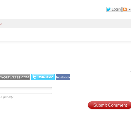
Login
e!
facebook
d publicly.
Submit Comment