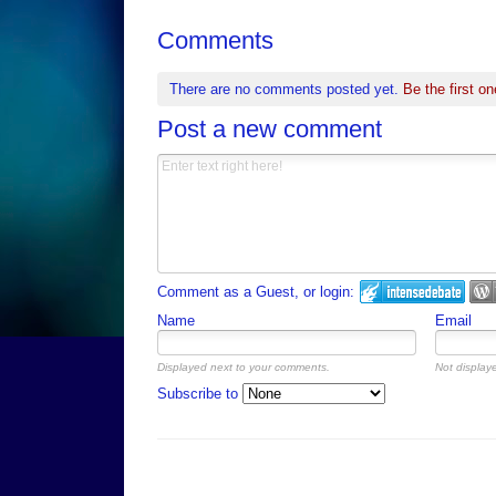
Comments
There are no comments posted yet.
Be the first on
Post a new comment
Comment as a Guest, or login:
Name
Email
Displayed next to your comments.
Not displaye
Subscribe to