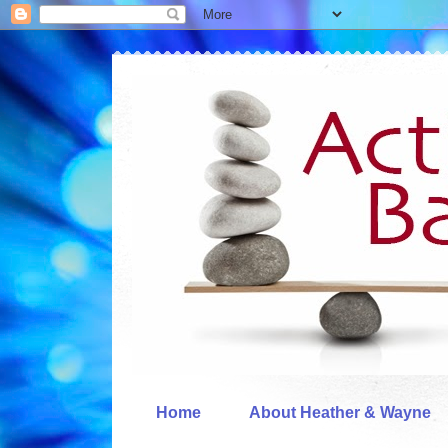
Home
About Heather & Wayne