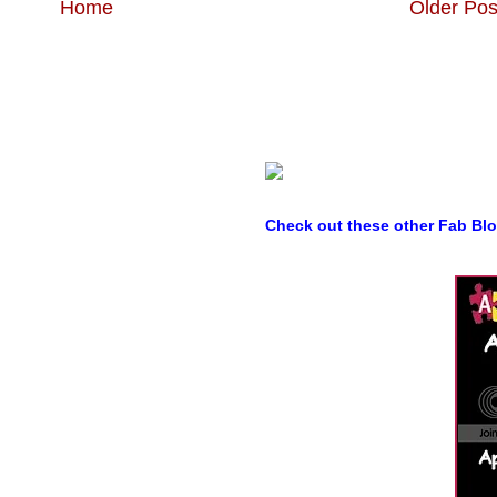
Home
Older Pos
Check out these other Fab Bl