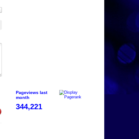
Pageviews last
month
344,221