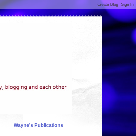
Wayne's Publications