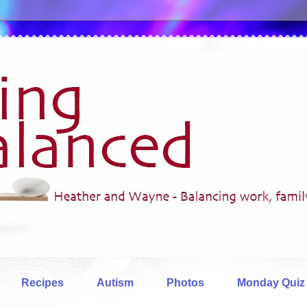
Recipes
Autism
Photos
Monday Quiz