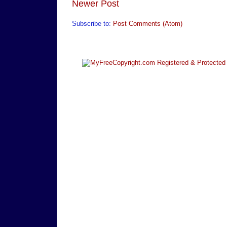
Newer Post
Subscribe to:
Post Comments (Atom)