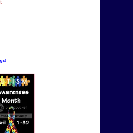
t
ogs!