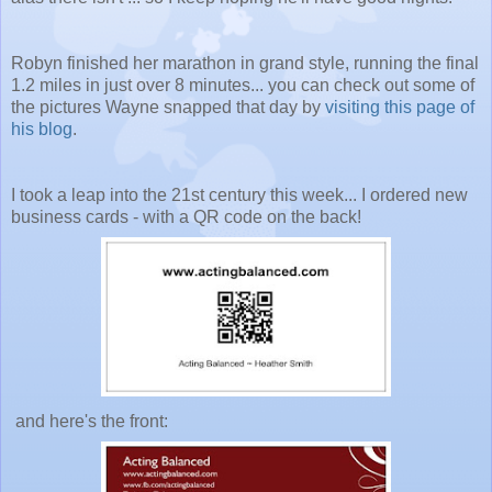
Robyn finished her marathon in grand style, running the final
1.2 miles in just over 8 minutes... you can check out some of
the pictures Wayne snapped that day by
visiting this page of
his blog
.
I took a leap into the 21st century this week... I ordered new
business cards - with a QR code on the back!
and here's the front: