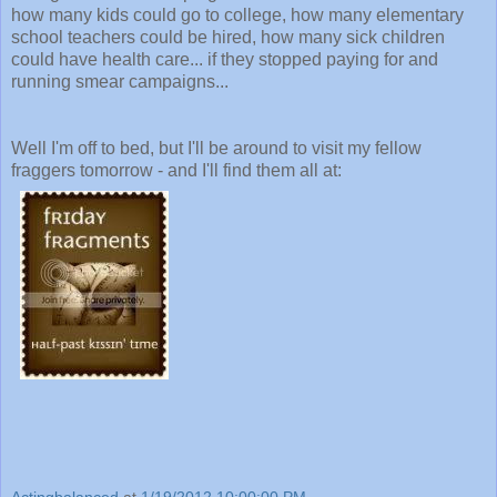
how many kids could go to college, how many elementary
school teachers could be hired, how many sick children
could have health care... if they stopped paying for and
running smear campaigns...
Well I'm off to bed, but I'll be around to visit my fellow
fraggers tomorrow - and I'll find them all at:
Actingbalanced
at
1/19/2012 10:00:00 PM