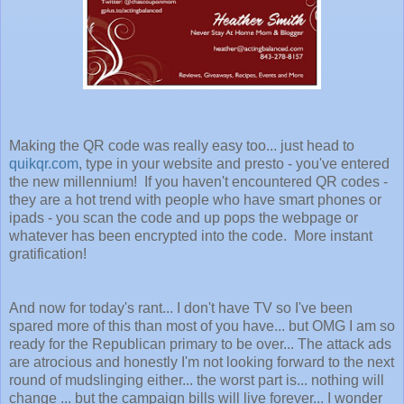
Making the QR code was really easy too... just head to
quikqr.com
, type in your website and presto - you've entered
the new millennium! If you haven't encountered QR codes -
they are a hot trend with people who have smart phones or
ipads - you scan the code and up pops the webpage or
whatever has been encrypted into the code. More instant
gratification!
And now for today's rant... I don't have TV so I've been
spared more of this than most of you have... but OMG I am so
ready for the Republican primary to be over... The attack ads
are atrocious and honestly I'm not looking forward to the next
round of mudslinging either... the worst part is... nothing will
change ... but the campaign bills will live forever... I wonder