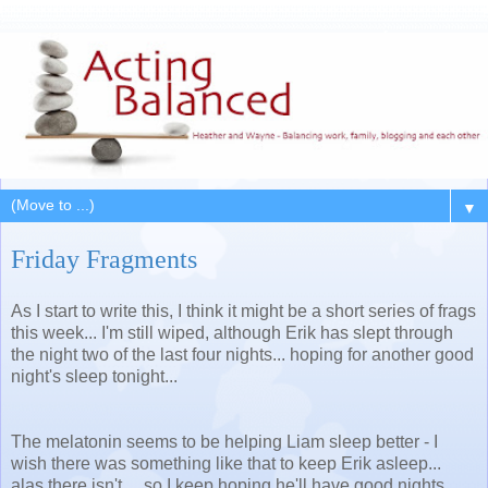
▼
Friday Fragments
As I start to write this, I think it might be a short series of frags
this week... I'm still wiped, although Erik has slept through
the night two of the last four nights... hoping for another good
night's sleep tonight...
The melatonin seems to be helping Liam sleep better - I
wish there was something like that to keep Erik asleep...
alas there isn't ... so I keep hoping he'll have good nights.