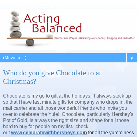
▼
Who do you give Chocolate to at
Christmas?
Chocolate is my go to gift at the holidays. I always stock up
so that I have last minute gifts for company who drops in, the
mail carrier and all those wonderful friends who invite you
over to celebrate the Yule! Chocolate, particularly Hershey's
Pot of Gold, is always the right size and shape for all those
hard to buy for people on my list. check
out
www.celebratewithhersheys.co
m
for all the yumminess