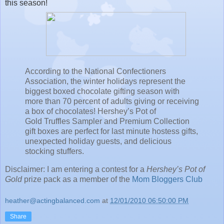
this season!
According to the National Confectioners
Association, the winter holidays represent the
biggest boxed chocolate gifting season with
more than 70 percent of adults giving or receiving
a box of chocolates! Hershey’s Pot of
Gold Truffles Sampler and Premium Collection
gift boxes are perfect for last minute hostess gifts,
unexpected holiday guests, and delicious
stocking stuffers.
Disclaimer:
I am entering a contest for a
Hershey’s Pot of
Gold
prize pack as a member of the
Mom Bloggers Club
heather@actingbalanced.com
at
12/01/2010 06:50:00 PM
Share