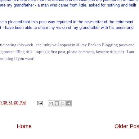
ate my grandfather - a man who came from little, asked for nothing and built
o pleased that this post was reprinted in the newsletter of the retirement
I have been able to share my vision of my grandfather with his peers and
ticipating this week - the linky will appear in all my Back to Blogging posts and
osts ~ Blog title - topic (ie first post, please comment, favorite title etc) - I am
your blog if you want!
0 08:51:00 PM
Home
Older Pos