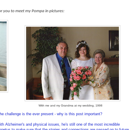
for you to meet my Pompa in pictures:
With me and my Grandma at my wedding, 1998
he challenge is the ever present - why is this post important?
h Alzheimer's and physical issues, he's still one of the most incredible
impetus to make sure that the stories and connections are passed on to future