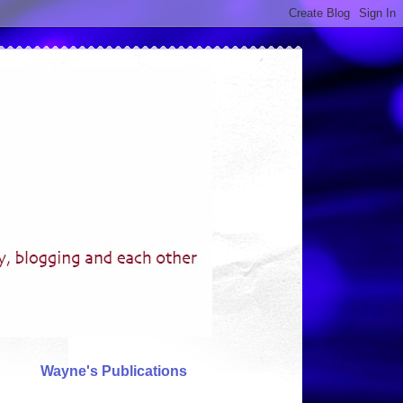
Wayne's Publications