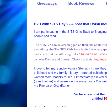
Giveaways
Book Reviews
B2B with SITS Day 2 - A post that I wish mor
I am participating in the SITS Girls Back to Bloggin
people had read...
The SITS Girls do an amazing job on their site of buil
everything else The SITS Girls have invited two very s
and check out the following links
Standards of Excel
can win Thelma and Louise! Check out their
blog frog
I love to tell my Sunday Family Stories - I think th
childhood and my family history. I started publishing 
wanted more readers to see, I immediately clicked ar
(grandmother) and reference the many posts I've writt
my Pompa or Grandfather...
So here is a post that 
entitled
10