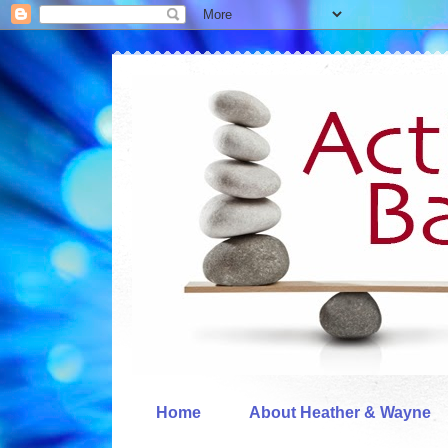
Home
About Heather & Wayne