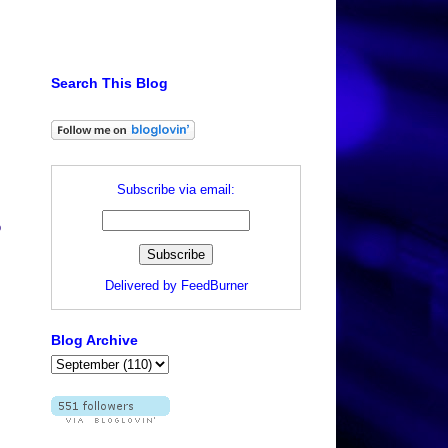
Search This Blog
Subscribe via email:
o
Delivered by
FeedBurner
Blog Archive