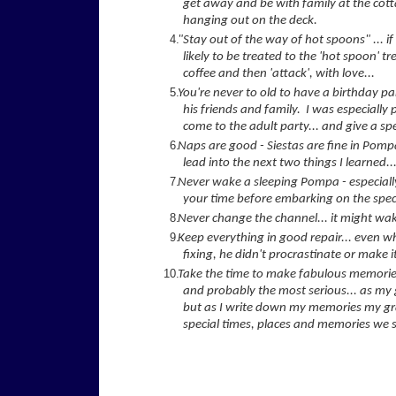
get away and be with family at the cotta
hanging out on the deck.
"Stay out of the way of hot spoons" ... i
likely to be treated to the 'hot spoon' 
coffee and then 'attack', with love...
You're never to old to have a birthday p
his friends and family. I was especially 
come to the adult party... and give a s
Naps are good - Siestas are fine in Pompa
lead into the next two things I learned..
Never wake a sleeping Pompa - especially 
your time before embarking on the speci
Never change the channel... it might wa
Keep everything in good repair... even w
fixing, he didn't procrastinate or make i
Take the time to make fabulous memories 
and probably the most serious... as my
but as I write down my memories my gr
special times, places and memories we s