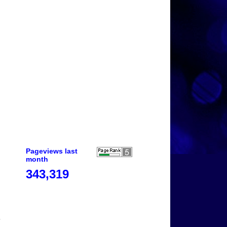
Pageviews last
month
343,319
o