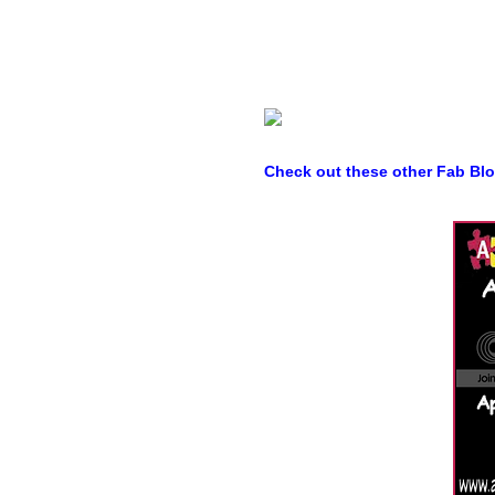
Check out these other Fab Bl