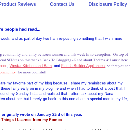
Product Reviews
Contact Us
Disclosure Policy
e people had read...
g week, and as part of day two I am re-posting something that I wish more
ding community and unity between women and this week is no exception. On top of
pecial SITStas on this week's Back To Blogging - Read about Thelma & Louise here
lence
,
Westar Kitchen and Bath
, and
Florida Builder Appliances
,
so that you to
 community
for more cool stuff!
ey are my favorite part of my blog because I share my reminisces about my
these fairly early on in my blog life and when I had to think of a post that I
ound my Sunday list... and realized that I often talk about my Nana
en about her, but I rarely go back to this one about a special man in my life,
I originally wrote on January 23rd of this year,
 Things I Learned from my Pompa