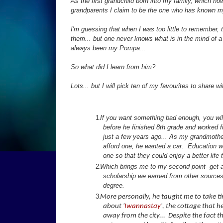
As the first grandchild born into my family, which no
grandparents I claim to be the one who has known my
I'm guessing that when I was too little to remember, 
them... but one never knows what is in the mind of a
always been my Pompa...
So what did I learn from him?
Lots... but I will pick ten of my favourites to share wi
If you want something bad enough, you will 
before he finished 8th grade and worked full
just a few years ago... As my grandmothe
afford one, he wanted a car. Education w
one so that they could enjoy a better life
Which brings me to my second point- get an
scholarship we earned from other sources,
degree.
More personally, he taught me to take tim
about '
Iwannastay
', the cottage that 
away from the city... Despite the fact