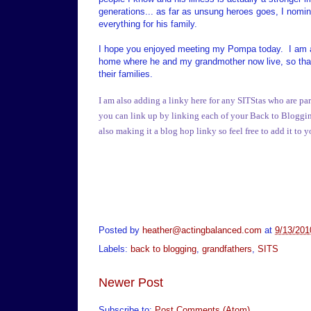
generations... as far as unsung heroes goes, I nomin
everything for his family.
I hope you enjoyed meeting my Pompa today. I am als
home where he and my grandmother now live, so that 
their families.
I am also adding a linky here for any SITStas who are par
you can link up by linking each of your Back to Blogging p
also making it a blog hop linky so feel free to add it to 
Posted by
heather@actingbalanced.com
at
9/13/201
Labels:
back to blogging
,
grandfathers
,
SITS
Newer Post
Subscribe to:
Post Comments (Atom)