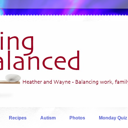
Recipes
Autism
Photos
Monday Quiz