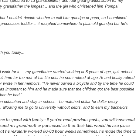
w has sprouted to 13 grandchildren, and four great-grandchildren for my
 grandfather the longest... and the girl who christened him 'Pompa'
that I couldn't decide whether to call him grandpa or papa, so I combined
 precocious toddler... it morphed somewhere to plain old grandpa but he's
th you today...
work for it... my grandfather started working at 8 years of age, quit school
 time for the rest of his life until he semi-retired at age 75 and finally retired
r wrote in her memoirs, "He never owned a bicycle and by the time he could
as important to him and he made sure that the children got the best possible
 than he had."
 education and stay in school... he matched dollar for dollar every
 allowing me to go to university without debts, and to earn my bachelors
e to spend with family - if you've read previous posts, you will have read
he and my grandmother purchased so that their kids would have a place
 that he regularly worked 60-80 hour weeks sometimes, he made the time t