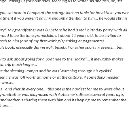
ge - taking us for boat rides, teaching us to water-ski and fish, or just
f you sat next to Pompa at the cottage kitchen table for breakfast, you we
treatment if you weren't paying enough attention to him... he would stir his
arty! My grandfather was 60 before he had a real 'birthday party' with all
proud to be the lone grandchild, at about 11 years old, to be invited to
peech to him (one of my first writing/speaking engagements)
's book, especially during golf, baseball or other sporting events... but
.
to ask about going for a boat ride to the "lodge"... it inevitably makes
al trip much longer...
ke the sleeping Pompa and he was 'watching through his eyelids'
hen he was 'off work' at home or at the cottage, if something needed
t worse...
- and cherish every one... this one is the hardest for me to write about
 grandfather was diagnosed with Alzheimer's disease several years ago,
andmother is sharing them with him and its helping me to remember the
hare...