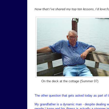
Now that I've shared my top ten lessons, I'd love 
On the deck at the cottage (Summer 07)
The other question that gets asked today as part of t
My grandfather is a dynamic man - despite dealing wit
people I know and his illness is actually a stronger 